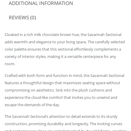
ADDITIONAL INFORMATION
REVIEWS (0)
Cloaked in a rich milk chocolate brown hue, the Savannah Sectional
adds warmth and elegance to your living space. The carefully selected
color palette ensures that this sectional effortlessly complements a
variety of interior styles, making it a versatile centerpiece for any
room.
Crafted with both form and function in mind, the Savannah Sectional
features a thoughtful design that maximizes seating space without
compromising on aesthetics. Sink into the plush cushions and
experience the cloud-like comfort that invites you to unwind and
escape the demands of the day.
The Savannah Sectional’s attention to detail extends to its sturdy
construction, promising durability and longevity. The inviting curves
and contemporary lines are complemented by its solid frame, creating