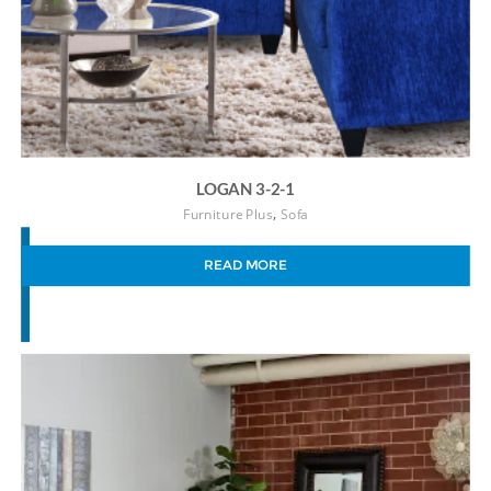
LOGAN 3-2-1
,
Furniture Plus
Sofa
READ MORE