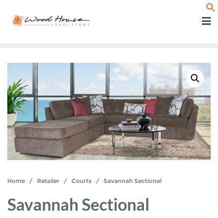
Skip
f
to
content
Home
/
Retailer
/
Courts
/ Savannah Sectional
Savannah Sectional