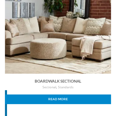
BOARDWALK SECTIONAL
,
Sectional
Standards
READ MORE