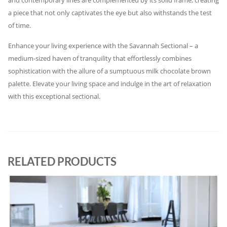
a piece that not only captivates the eye but also withstands the test
of time.
Enhance your living experience with the Savannah Sectional – a
medium-sized haven of tranquility that effortlessly combines
sophistication with the allure of a sumptuous milk chocolate brown
palette. Elevate your living space and indulge in the art of relaxation
with this exceptional sectional.
RELATED PRODUCTS