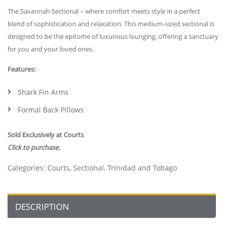
The Savannah Sectional – where comfort meets style in a perfect
blend of sophistication and relaxation. This medium-sized sectional is
designed to be the epitome of luxurious lounging, offering a sanctuary
for you and your loved ones.
Features:
Shark Fin Arms
Formal Back Pillows
Sold Exclusively at Courts
Click to purchase.
Categories:
Courts
,
Sectional
,
Trinidad and Tobago
DESCRIPTION