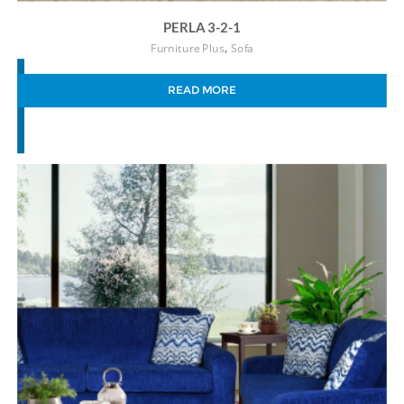
PERLA 3-2-1
,
Furniture Plus
Sofa
READ MORE