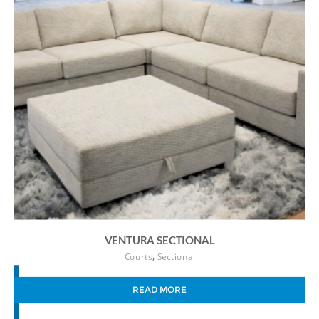
VENTURA SECTIONAL
,
Courts
Sectional
READ MORE