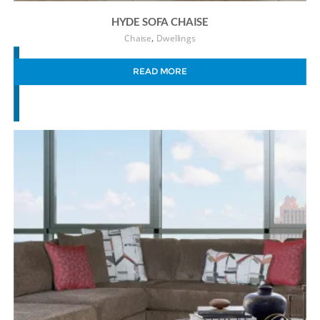
HYDE SOFA CHAISE
,
Chaise
Dwellings
READ MORE