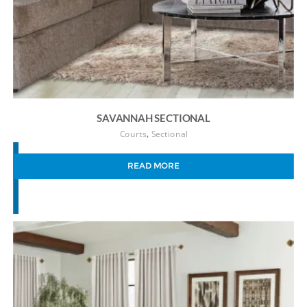
SAVANNAH SECTIONAL
,
Courts
Sectional
READ MORE