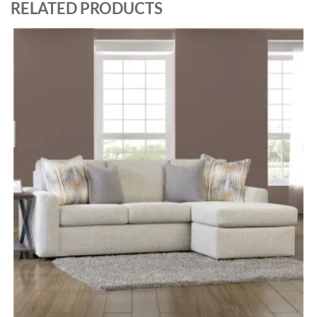
RELATED PRODUCTS