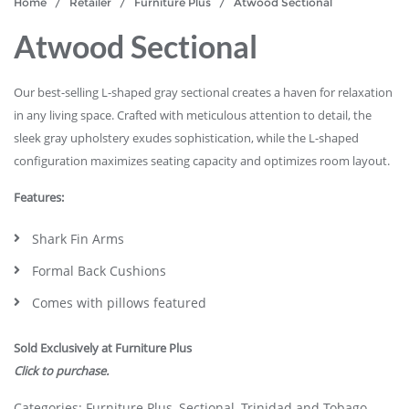
Home
/
Retailer
/
Furniture Plus
/ Atwood Sectional
Atwood Sectional
Our best-selling L-shaped gray sectional creates a haven for relaxation
in any living space. Crafted with meticulous attention to detail, the
sleek gray upholstery exudes sophistication, while the L-shaped
configuration maximizes seating capacity and optimizes room layout.
Features:
Shark Fin Arms
Formal Back Cushions
Comes with pillows featured
Sold Exclusively at Furniture Plus
Click to purchase.
Categories:
Furniture Plus
,
Sectional
,
Trinidad and Tobago