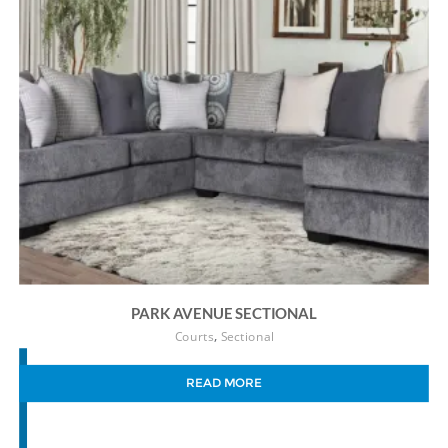
PARK AVENUE SECTIONAL
,
Courts
Sectional
READ MORE