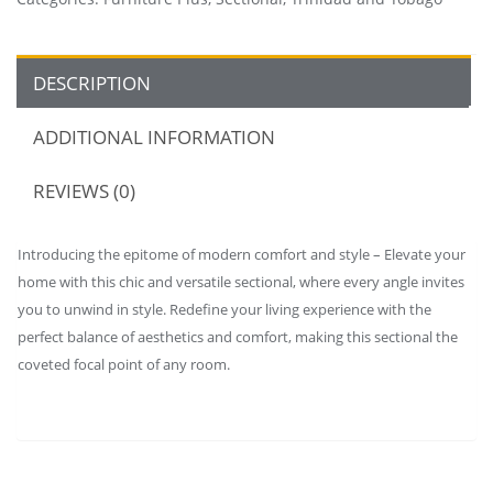
DESCRIPTION
ADDITIONAL INFORMATION
REVIEWS (0)
Introducing the epitome of modern comfort and style – Elevate your
home with this chic and versatile sectional, where every angle invites
you to unwind in style. Redefine your living experience with the
perfect balance of aesthetics and comfort, making this sectional the
coveted focal point of any room.