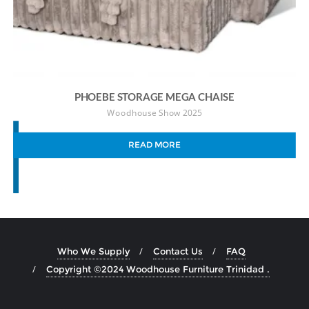
PHOEBE STORAGE MEGA CHAISE
Woodhouse Show 2025
READ MORE
Who We Supply
Contact Us
FAQ
Copyright ©2024 Woodhouse Furniture Trinidad .