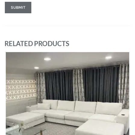
RELATED PRODUCTS