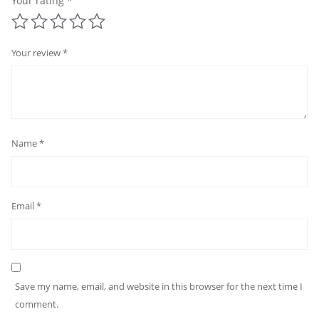
Your rating
*
Your review
*
Name
*
Email
*
Save my name, email, and website in this browser for the next time I
comment.