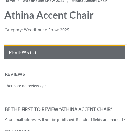
Home
/
Woodhouse Show 2025
/ Athina Accent Chair
Athina Accent Chair
Category:
Woodhouse Show 2025
REVIEWS (0)
REVIEWS
There are no reviews yet.
BE THE FIRST TO REVIEW “ATHINA ACCENT CHAIR”
Your email address will not be published.
Required fields are marked
*