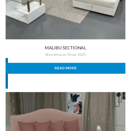
MALIBU SECTIONAL
Woodhouse Show 2025
READ MORE