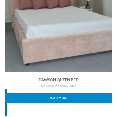
DAWSON QUEEN BED
Woodhouse Show 2025
READ MORE