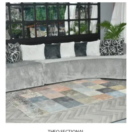
THEO SECTIONAL