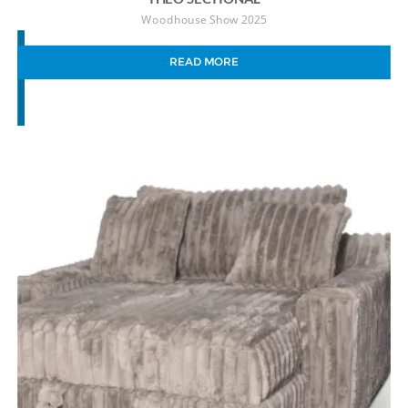
Woodhouse Show 2025
READ MORE