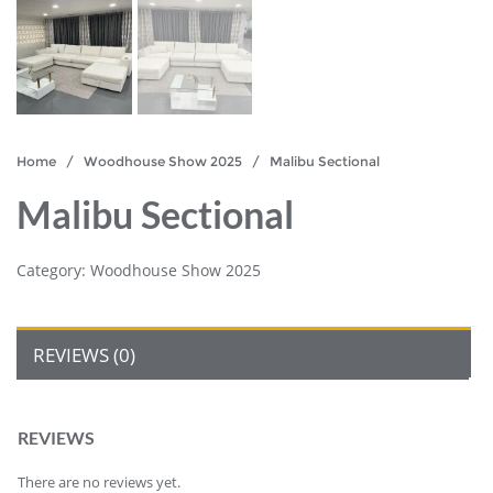
Home
/
Woodhouse Show 2025
/ Malibu Sectional
Malibu Sectional
Category:
Woodhouse Show 2025
REVIEWS (0)
REVIEWS
There are no reviews yet.