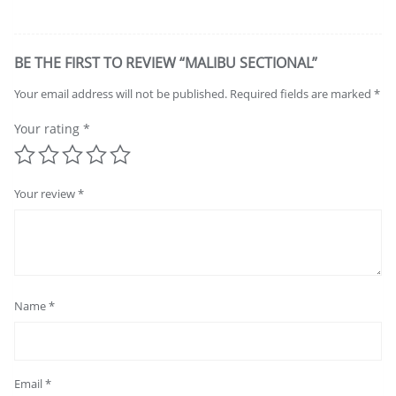
BE THE FIRST TO REVIEW “MALIBU SECTIONAL”
Your email address will not be published.
Required fields are marked
*
Your rating
*
Your review
*
Name
*
Email
*