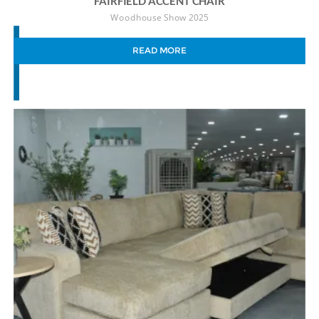
FAIRFIELD ACCENT CHAIR
Woodhouse Show 2025
READ MORE