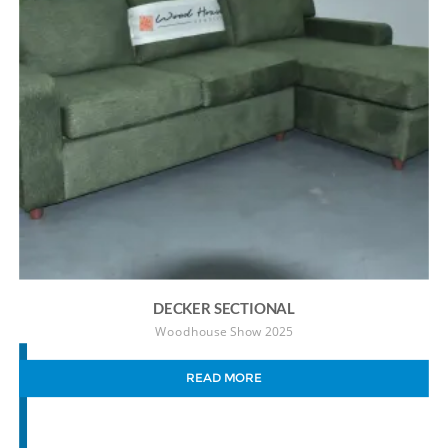
DECKER SECTIONAL
Woodhouse Show 2025
READ MORE