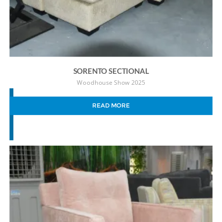
SORENTO SECTIONAL
Woodhouse Show 2025
READ MORE