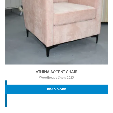
ATHINA ACCENT CHAIR
Woodhouse Show 2025
READ MORE