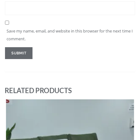
Save my name, email, and website in this browser for the next time I
comment.
RELATED PRODUCTS