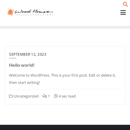
Skip
f
to
content
SEPTEMBER 12, 2023
Hello world!
Welcome to WordPress. This is your first post. Edit or delete it,
then start writing!
Uncategorized
1
4 sec read