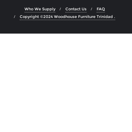
Who We Supply
Contact Us
FAQ
Copyright ©2024 Woodhouse Furniture Trinidad .