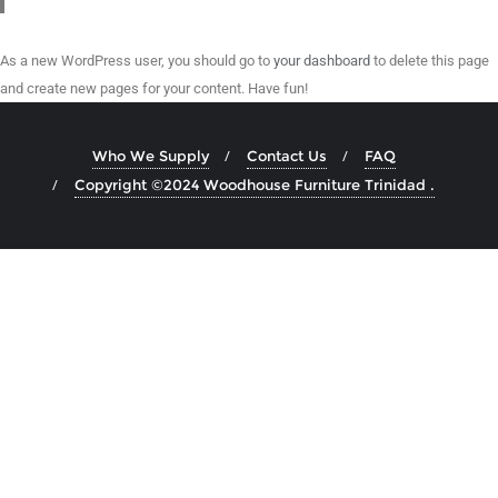
As a new WordPress user, you should go to
your dashboard
to delete this page
and create new pages for your content. Have fun!
Who We Supply
Contact Us
FAQ
Copyright ©2024 Woodhouse Furniture Trinidad .