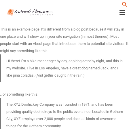
f
This is an example page. It’s different from a blog post because it will stay in
one place and will show up in your site navigation (in most themes). Most
people start with an About page that introduces them to potential site visitors. It
might say something like this:
Hi there! I’m a bike messenger by day, aspiring actor by night, and this is
my website. I live in Los Angeles, have a great dog named Jack, and I
like piña coladas. (And gettin’ caught in the rain.)
…or something like this:
The XYZ Doohickey Company was founded in 1971, and has been
providing quality doohickeys to the public ever since. Located in Gotham
City, XYZ employs over 2,000 people and does all kinds of awesome
things for the Gotham community.