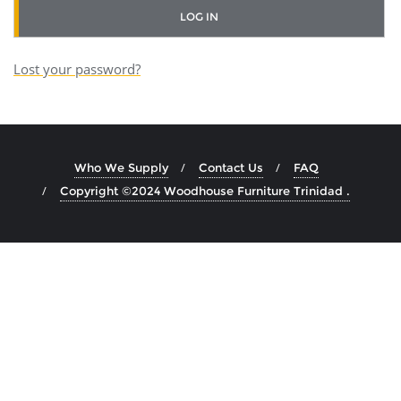
r
LOG IN
e
Lost your password?
d
Who We Supply
Contact Us
FAQ
Copyright ©2024 Woodhouse Furniture Trinidad .