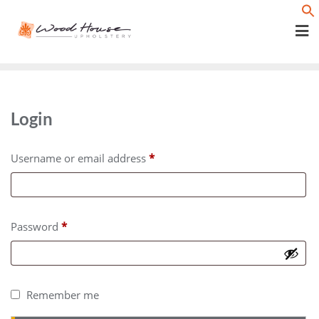
Skip
f
to
content
Login
R
Username or email address
*
e
q
u
R
Password
*
i
e
r
q
e
u
Remember me
d
i