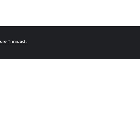
re Trinidad .