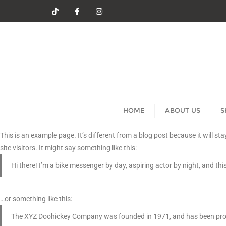
HOME
ABOUT US
S
This is an example page. It’s different from a blog post because it will s
site visitors. It might say something like this:
Hi there! I’m a bike messenger by day, aspiring actor by night, and this
…or something like this:
The XYZ Doohickey Company was founded in 1971, and has been provid