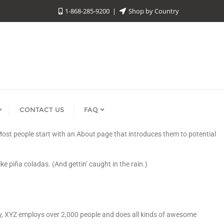
1-868-285-9200
Shop by Country
CONTACT US
FAQ
. Most people start with an About page that introduces them to potential
ke piña coladas. (And gettin’ caught in the rain.)
y, XYZ employs over 2,000 people and does all kinds of awesome