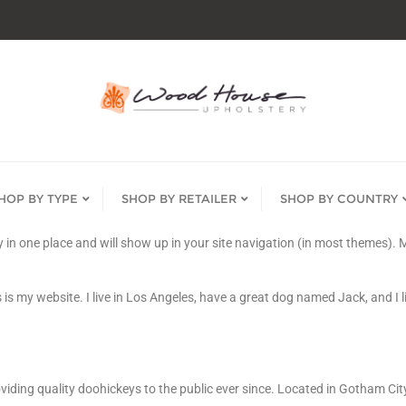
HOP BY TYPE
SHOP BY RETAILER
SHOP BY COUNTRY
tay in one place and will show up in your site navigation (in most themes)
 is my website. I live in Los Angeles, have a great dog named Jack, and I li
ing quality doohickeys to the public ever since. Located in Gotham Cit