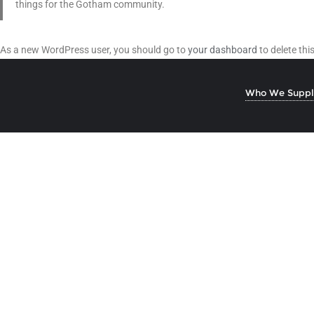
things for the Gotham community.
As a new WordPress user, you should go to
your dashboard
to delete th
Who We Suppl