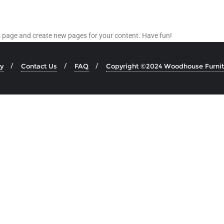
is page and create new pages for your content. Have fun!
y
Contact Us
FAQ
Copyright ©2024 Woodhouse Furnitu