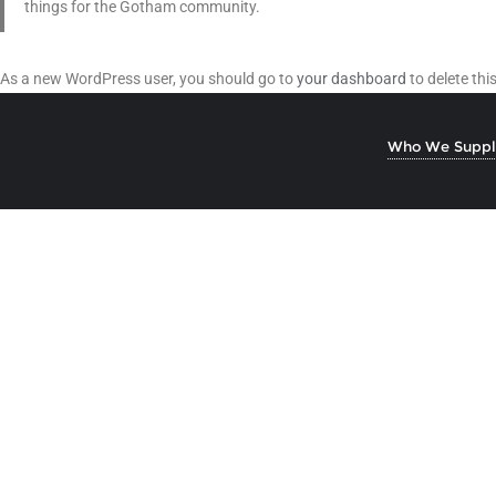
things for the Gotham community.
As a new WordPress user, you should go to
your dashboard
to delete th
Who We Suppl