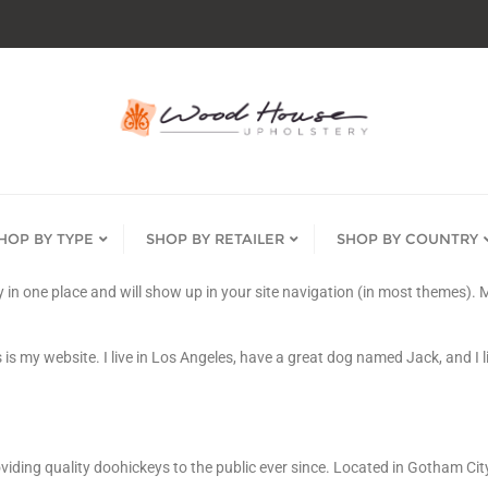
HOP BY TYPE
SHOP BY RETAILER
SHOP BY COUNTRY
tay in one place and will show up in your site navigation (in most themes)
 is my website. I live in Los Angeles, have a great dog named Jack, and I li
ing quality doohickeys to the public ever since. Located in Gotham Cit