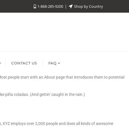
1-868-285-9200
Shop by Country
CONTACT US
FAQ
. Most people start with an About page that introduces them to potential
ke piña coladas. (And gettin’ caught in the rain.)
y, XYZ employs over 2,000 people and does all kinds of awesome