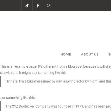
HOME
ABOUT US
S
This is an example page. It’s different from a blog post because it will s
site visitors. It might say something like this:
Hi there! I’m a bike messenger by day, aspiring actor by night, and this
…or something like this:
The XYZ Doohickey Company was founded in 1971, and has been provid