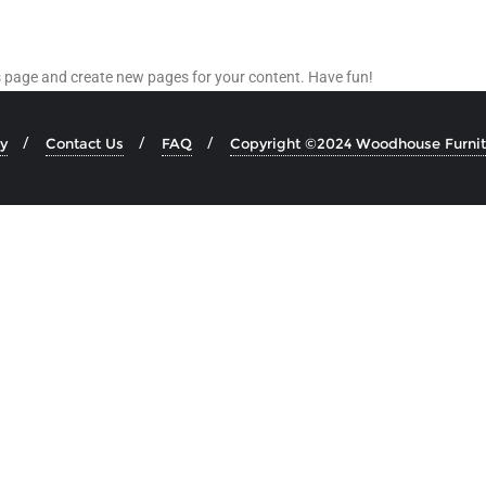
is page and create new pages for your content. Have fun!
y
Contact Us
FAQ
Copyright ©2024 Woodhouse Furnitu