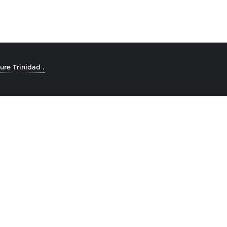
re Trinidad .